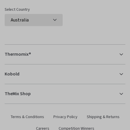
Select Country
Thermomix®
Kobold
TheMix Shop
Terms & Conditions
Privacy Policy
Shipping & Returns
Careers
Competition Winners