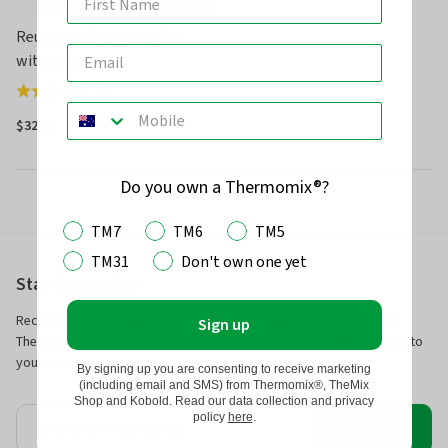
Reusable Piping Bag Set
with Nozzles
(
9
)
Rated
4.8
$32.00
out
of
Do you own a Thermomix®?
5
TM7
TM6
TM5
TM31
Don't own one yet
Stay Connected
Receive exclusive Thermomix®, Kobold & TheMix Shop offers plus
Sign up
Thermomix® Recipes, Cooking Classes & Events delivered straight to
your inbox.
By signing up you are consenting to receive marketing
(including email and SMS) from Thermomix®, TheMix
Shop and Kobold. Read our data collection and privacy
policy
here
.
Join