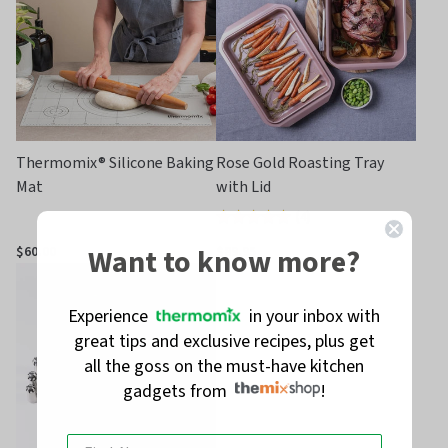
Thermomix® Silicone Baking
Rose Gold Roasting Tray
Mat
with Lid
(
4
)
Rated
5.0
Want to know more?
$60.00
$89.95
out
of
Experience
in your inbox with
5
great tips and exclusive recipes, plus get
all the goss on the must-have kitchen
gadgets from
!