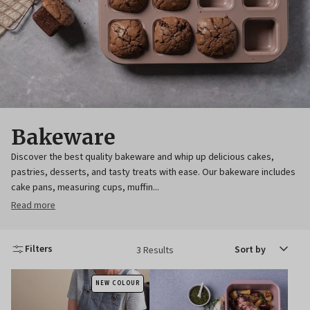
Bakeware
Discover the best quality bakeware and whip up delicious cakes,
pastries, desserts, and tasty treats with ease. Our bakeware includes
cake pans, measuring cups, muffin...
Read more
Sort
Filters
3 Results
by
NEW COLOUR