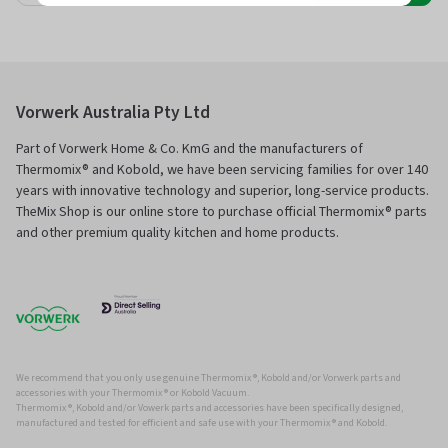
Vorwerk Australia Pty Ltd
Part of Vorwerk Home & Co. KmG and the manufacturers of
Thermomix® and Kobold, we have been servicing families for over 140
years with innovative technology and superior, long-service products.
TheMix Shop is our online store to purchase official Thermomix® parts
and other premium quality kitchen and home products.
We recommend that you only use genuine Thermomix ®, Kobold and/or Vorwerk parts and
accessories with your Thermomix ® or Kobold Vacuum.
Thermomix ®, Kobold and/or Vowerk parts and accessories have been specifically designed,
manufactured and tested for efficient and safe use with your Thermomix ® and Kobold.