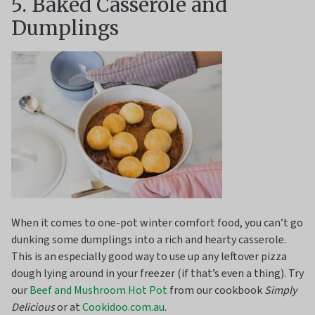
5. Baked Casserole and
Dumplings
When it comes to one-pot winter comfort food, you can’t go
dunking some dumplings into a rich and hearty casserole.
This is an especially good way to use up any leftover pizza
dough lying around in your freezer (if that’s even a thing). Try
our
Beef and Mushroom Hot Pot
from our cookbook
Simply
Delicious
or at
Cookidoo.com.au
.