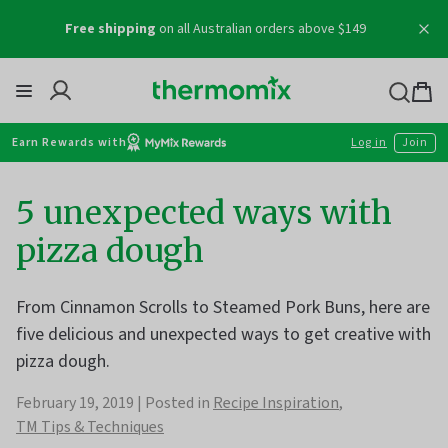
Skip
Free shipping
on all Australian orders above $149
to
content
Thermomix
Bag
item
Earn Rewards with
Log in
Join
5 unexpected ways with
pizza dough
From Cinnamon Scrolls to Steamed Pork Buns, here are
five delicious and unexpected ways to get creative with
pizza dough.
February 19, 2019
Posted in
Recipe Inspiration
TM Tips & Techniques