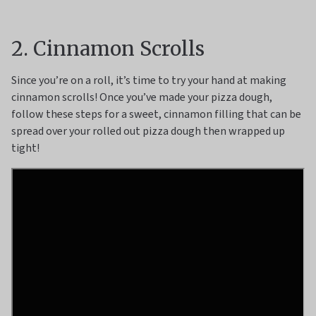
2. Cinnamon Scrolls
Since you’re on a roll, it’s time to try your hand at making
cinnamon scrolls! Once you’ve made your pizza dough,
follow these steps for a sweet, cinnamon filling that can be
spread over your rolled out pizza dough then wrapped up
tight!