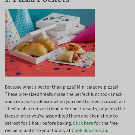
Because what’s better than pizza? Mini calzone pizzas!
These bite-sized treats make the perfect lunchbox snack
and are a party-pleaser when you need to feed a crowd fast.
They’re also freezer friendly. For best results, pop into the
freezer after you’ve assembled them and then allow to
defrost for 1 hour before baking.
Click here
for the free
recipe or add it to your library at
Cookidoo.com.au
.