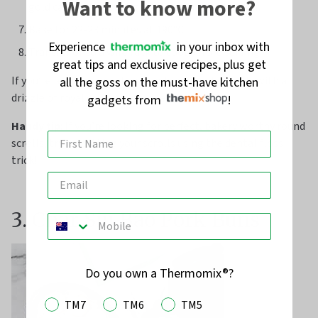
Want to know more?
gold cake pan, just slightly touching each other.
Bake for 22-23 minutes at 190°C.
Experience
in your inbox with
Transfer onto a wire rack to cool before serving.
great tips and exclusive recipes, plus get
If you’re feeling fancy, top your homemade scrolls with a
all the goss on the must-have kitchen
drizzle of royal or cream cheese icing.
gadgets from
!
Handy tip
: If you’re looking for perfect, bakery worthy round
scrolls, trying cutting your scrolls using the dental floss
trick!
3. Char Siu Bao Pork Buns
Do you own a Thermomix®?
TM7
TM6
TM5