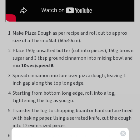
Make Pizza Dough as per recipe and roll out to approx
size of a ThermoMat (60x40cm).
Place 150g unsalted butter (cut into pieces), 150g brown
sugar and 3 tbsp ground cinnamon into mixing bowl and
mix
10 sec/speed 6
.
Spread cinnamon mixture over pizza dough, leaving 1
inch gap along the top long edge.
Starting from bottom long edge, roll into a log,
tightening the log as you go.
Transfer the log to chopping board or hard surface lined
with baking paper. Using a serrated knife, cut the dough
into 12 even-sized pieces.
Arrange rolls onto a greased and lined slice tin or rose