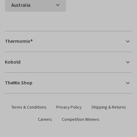
Thermomix®
Kobold
TheMix Shop
Terms & Conditions
Privacy Policy
Shipping & Returns
Careers
Competition Winners