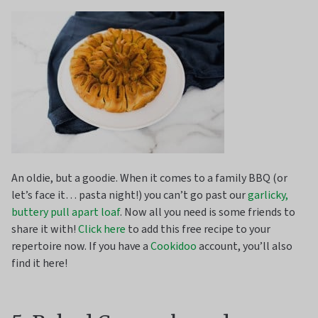
An oldie, but a goodie. When it comes to a family BBQ (or
let’s face it… pasta night!) you can’t go past our
garlicky,
buttery pull apart loaf
. Now all you need is some friends to
share it with!
Click here
to add this free recipe to your
repertoire now. If you have a
Cookidoo
account, you’ll also
find it here!