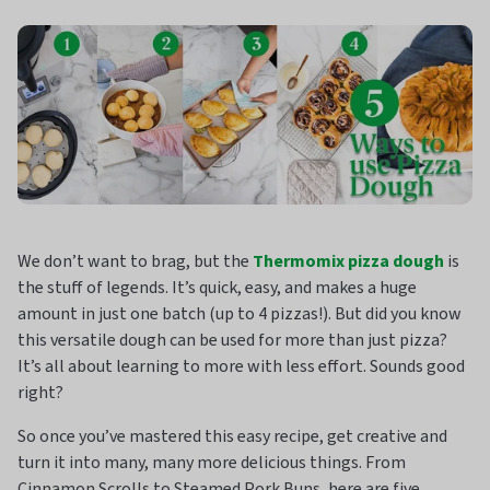
We don’t want to brag, but the
Thermomix pizza dough
is
the stuff of legends. It’s quick, easy, and makes a huge
amount in just one batch (up to 4 pizzas!). But did you know
this versatile dough can be used for more than just pizza?
It’s all about learning to more with less effort. Sounds good
right?
So once you’ve mastered this easy recipe, get creative and
turn it into many, many more delicious things. From
Cinnamon Scrolls to Steamed Pork Buns, here are five