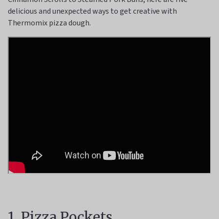
delicious and unexpected ways to get creative with
Thermomix pizza dough.
1. Pizza Pockets