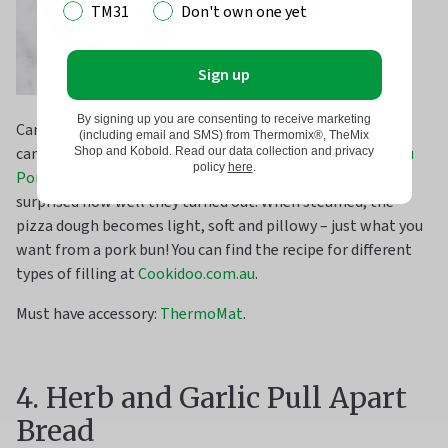
TM31
Don't own one yet
Sign up
By signing up you are consenting to receive marketing
Can you use pizza dough to make steamed buns? Yeah you
(including email and SMS) from Thermomix®, TheMix
can! We subbed in our pizza dough in
Dani Valent
’s
Char Siu
Shop and Kobold. Read our data collection and privacy
policy
here
.
Pork Buns
recipe and we’ve got to admit, even we were
surprised how well they turned out. When steamed, the
pizza dough becomes light, soft and pillowy – just what you
want from a pork bun! You can find the recipe for different
types of filling at
Cookidoo.com.au
.
Must have accessory:
ThermoMat
.
4. Herb and Garlic Pull Apart
Bread