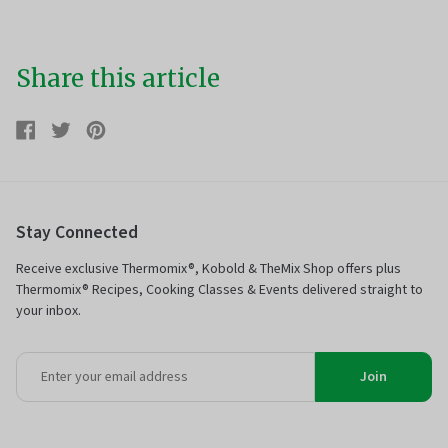
Share this article
Share
Share
Tweet
Tweet
Pin
Pin
on
on
it
on
Facebook
Twitter
Pinterest
Stay Connected
Receive exclusive Thermomix®, Kobold & TheMix Shop offers plus
Thermomix® Recipes, Cooking Classes & Events delivered straight to
your inbox.
Join