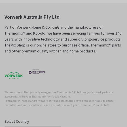
Vorwerk Australia Pty Ltd
Part of Vorwerk Home & Co. KmG and the manufacturers of
Thermomix® and Kobold, we have been servicing families for over 140
years with innovative technology and superior, long-service products.
TheMix Shop is our online store to purchase official Thermomix® parts
and other premium quality kitchen and home products.
We recommend that you only use genuine Thermomix ®, Kobold and/or Vorwerk parts and
accessories with your Thermomix ® or Kobold Vacuum.
Thermomix ®, Kobold and/or Vowerk parts and accessories have been specifically designed,
manufactured and tested for efficient and safe use with your Thermomix ® and Kobold.
Select Country