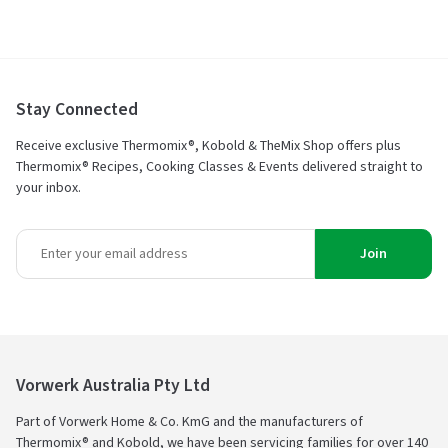
Stay Connected
Receive exclusive Thermomix®, Kobold & TheMix Shop offers plus
Thermomix® Recipes, Cooking Classes & Events delivered straight to
your inbox.
Join
Vorwerk Australia Pty Ltd
Part of Vorwerk Home & Co. KmG and the manufacturers of
Thermomix® and Kobold, we have been servicing families for over 140