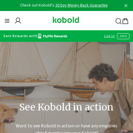
Skip
Check out Kobold's
30 Day Money Back Guarantee
to
content
Thermomix
Bag
item
Earn Rewards with
Log in
Join
See Kobold in action
Want to see Kobold in action or have any enquiries