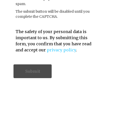
spam.
The submit button will be disabled until you
complete the CAPTCHA.
The safety of your personal data is
important to us. By submitting this
form, you confirm that you have read
and accept our
privacy policy
.
Contact Information