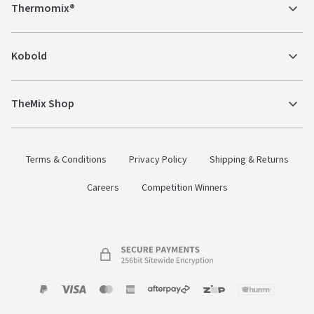
Thermomix®
Kobold
TheMix Shop
Terms & Conditions
Privacy Policy
Shipping & Returns
Careers
Competition Winners
Payment
Zip
Paypal
Visa
MasterCard
Amex
Afterpay
Humm Pay
methods