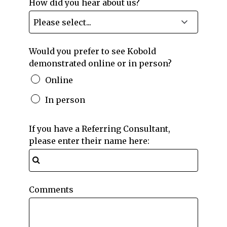
How did you hear about us?
Would you prefer to see Kobold
demonstrated online or in person?
Online
In person
If you have a Referring Consultant,
please enter their name here:
Comments