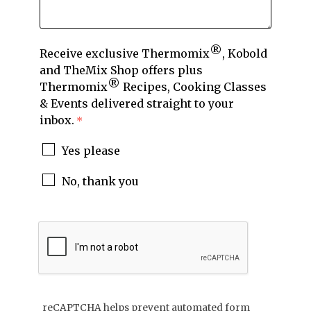
®
Receive exclusive Thermomix
, Kobold
and TheMix Shop offers plus
®
Thermomix
Recipes, Cooking Classes
& Events delivered straight to your
inbox.
Yes please
No, thank you
reCAPTCHA helps prevent automated form