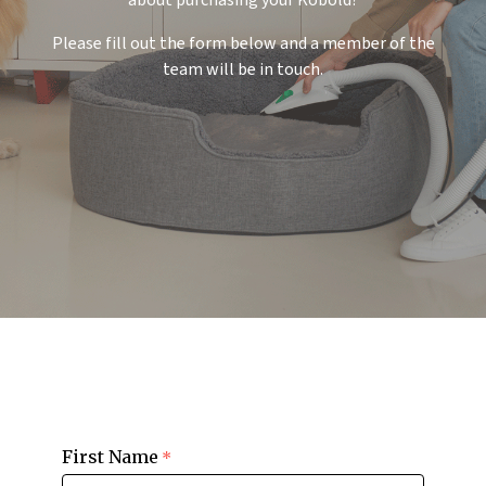
about purchasing your Kobold?
Please fill out the form below and a member of the
team will be in touch.
First Name