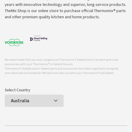
years with innovative technology and superior, long-service products.
TheMix Shop is our online store to purchase official Thermomix® parts
and other premium quality kitchen and home products.
We recommend that you only use genuine Thermomix ®, Kobold and/or Vorwerk parts and
accessories with your Thermomix ® or Kobold Vacuum.
Thermomix ®, Kobold and/or Vowerk parts and accessories have been specifically designed,
manufactured and tested for efficient and safe use with your Thermomix ® and Kobold.
Select Country