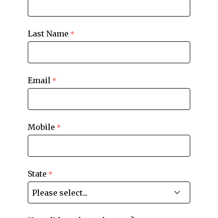
Last Name
Email
Mobile
State