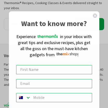
Thermomix® Recipes, Cooking Classes & Events delivered straight to
your inbox.
Want to know more?
Join
Experience
in your inbox with
great tips and exclusive recipes, plus get
all the goss on the must-have kitchen
gadgets from
!
Vorwerk Australia Pty Ltd
Part of Vorwerk Home & Co. KmG and the manufacturers of
Thermomix® and Kobold, we have been servicing families for over 140
years with innovative technology and superior, long-service products.
TheMix Shop is our online store to purchase official Thermomix® parts
and other premium quality kitchen and home products.