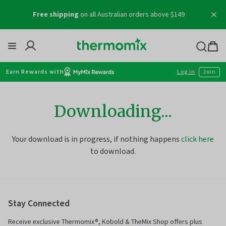
Skip
Free shipping
on all Australian orders above $149
to
content
Thermomix
Bag
item
Earn Rewards with
Log in
Join
Downloading...
Your download is in progress, if nothing happens
click here
to download.
Stay Connected
Receive exclusive Thermomix®, Kobold & TheMix Shop offers plus