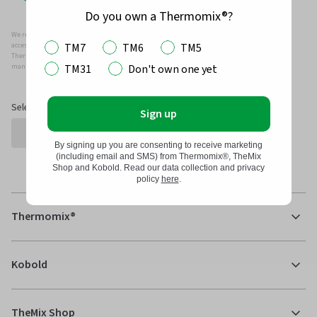
Do you own a Thermomix®?
We recommend that you only use genuine Thermomix ®, Kobold and/or Vorwerk parts and
TM7
TM6
TM5
accessories with your Thermomix ® or Kobold Vacuum.
Thermomix ®, Kobold and/or Vowerk parts and accessories have been specifically designed,
TM31
Don't own one yet
manufactured and tested for efficient and safe use with your Thermomix ® and Kobold.
Select Country
Sign up
By signing up you are consenting to receive marketing
(including email and SMS) from Thermomix®, TheMix
Shop and Kobold. Read our data collection and privacy
policy
here
.
Thermomix®
Kobold
TheMix Shop