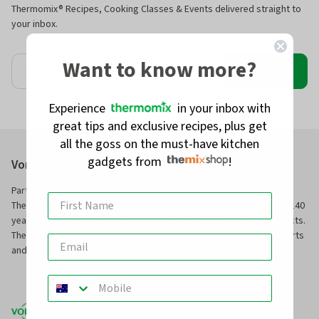
Thermomix® Recipes, Cooking Classes & Events delivered straight to
your inbox.
Want to know more?
Join
Experience
in your inbox with
great tips and exclusive recipes, plus get
all the goss on the must-have kitchen
gadgets from
!
Vorwerk Australia Pty Ltd
Part of Vorwerk Home & Co. KmG and the manufacturers of
Thermomix® and Kobold, we have been servicing families for over 140
years with innovative technology and superior, long-service products.
TheMix Shop is our online store to purchase official Thermomix® parts
and other premium quality kitchen and home products.