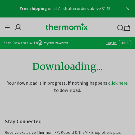
Skip
Free shipping
on all Australian orders above $149
to
content
Thermomix
Bag
item
Earn Rewards with
Log in
Join
Downloading...
Your download is in progress, if nothing happens
click here
to download.
Stay Connected
Receive exclusive Thermomix®, Kobold & TheMix Shop offers plus