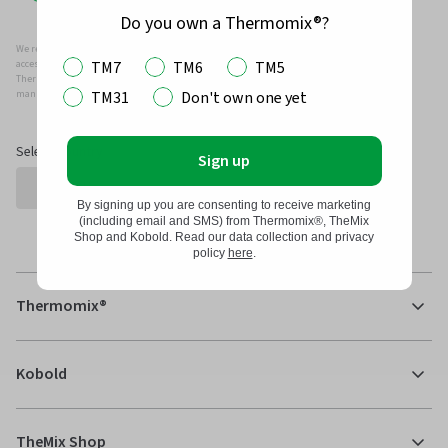
Do you own a Thermomix®?
We recommend that you only use genuine Thermomix ®, Kobold and/or Vorwerk parts and
TM7
TM6
TM5
accessories with your Thermomix ® or Kobold Vacuum.
Thermomix ®, Kobold and/or Vowerk parts and accessories have been specifically designed,
TM31
Don't own one yet
manufactured and tested for efficient and safe use with your Thermomix ® and Kobold.
Select Country
Sign up
By signing up you are consenting to receive marketing
(including email and SMS) from Thermomix®, TheMix
Shop and Kobold. Read our data collection and privacy
policy
here
.
Thermomix®
Kobold
TheMix Shop