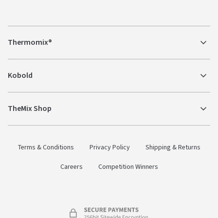
Thermomix®
Kobold
TheMix Shop
Terms & Conditions
Privacy Policy
Shipping & Returns
Careers
Competition Winners