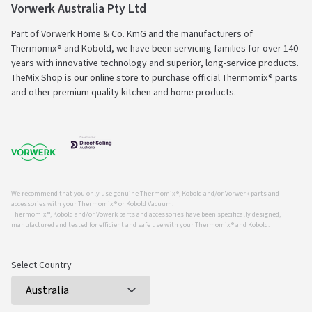
Vorwerk Australia Pty Ltd
Part of Vorwerk Home & Co. KmG and the manufacturers of
Thermomix® and Kobold, we have been servicing families for over 140
years with innovative technology and superior, long-service products.
TheMix Shop is our online store to purchase official Thermomix® parts
and other premium quality kitchen and home products.
We recommend that you only use genuine Thermomix ®, Kobold and/or Vorwerk parts and
accessories with your Thermomix ® or Kobold Vacuum.
Thermomix ®, Kobold and/or Vowerk parts and accessories have been specifically designed,
manufactured and tested for efficient and safe use with your Thermomix ® and Kobold.
Select Country