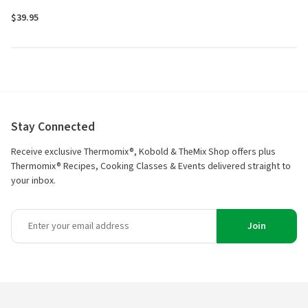
$39.95
Stay Connected
Receive exclusive Thermomix®, Kobold & TheMix Shop offers plus
Thermomix® Recipes, Cooking Classes & Events delivered straight to
your inbox.
Join