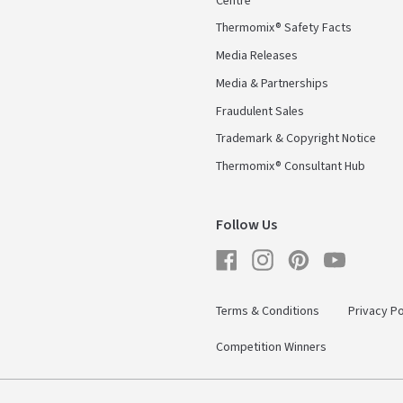
Centre
Thermomix® Safety Facts
Media Releases
Media & Partnerships
Fraudulent Sales
Trademark & Copyright Notice
Thermomix® Consultant Hub
Follow Us
Facebook
Instagram
Pinterest
YouTube
Terms & Conditions
Privacy Po
Competition Winners