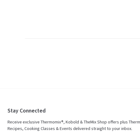
Stay Connected
Receive exclusive Thermomix®, Kobold & TheMix Shop offers plus Ther
Recipes, Cooking Classes & Events delivered straight to your inbox.