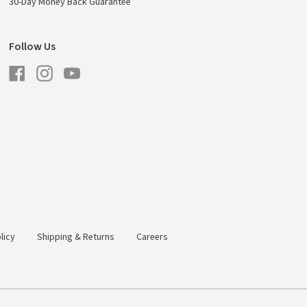
30-Day Money Back Guarantee
Follow Us
Facebook
Instagram
YouTube
licy
Shipping & Returns
Careers