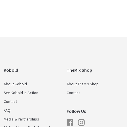
Kobold
TheMix Shop
About Kobold
About TheMix Shop
See Kobold In Action
Contact
Contact
FAQ
Follow Us
Media & Partnerships
Facebook
Instagram