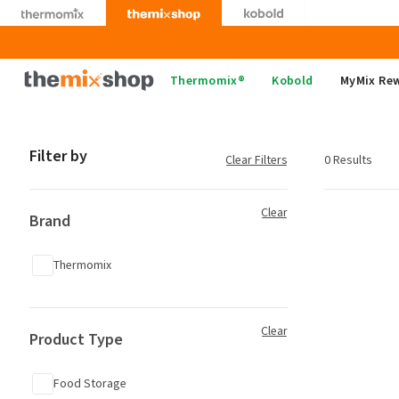
Skip
to
content
Thermomix
Thermomix®
Kobold
MyMix Re
Filter by
Clear Filters
0 Results
Clear
Brand
Thermomix
Clear
Product Type
Food Storage