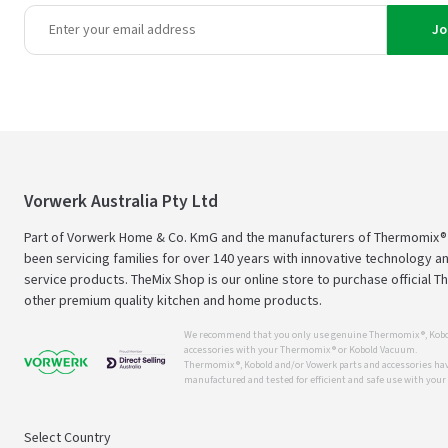
Jo
Vorwerk Australia Pty Ltd
Part of Vorwerk Home & Co. KmG and the manufacturers of Thermomix®
been servicing families for over 140 years with innovative technology an
service products. TheMix Shop is our online store to purchase official 
other premium quality kitchen and home products.
We recommend that you only use genuine Thermomix ®, Kobo
accessories with your Thermomix ® or Kobold Vacuum.
Thermomix ®, Kobold and/or Vowerk parts and accessories have
manufactured and tested for efficient and safe use with you
Select Country