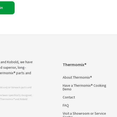
in
 and Kobold, we have
Thermomix®
d superior, long-
Thermomix® parts and
About Thermomix®
Have a Thermomix® Cooking
ld and/or Vorwerk parts and
Demo
 been specifically designed,
Contact
r Thermomix ® and Kobold.
FAQ
Visit a Showroom or Service