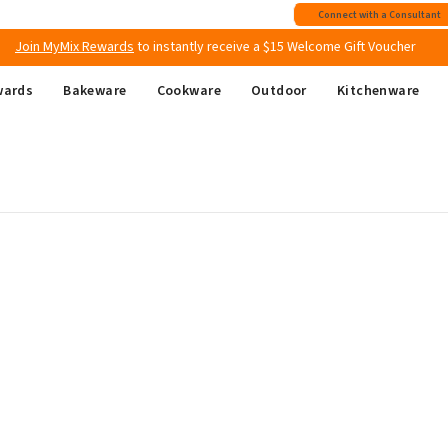
Free shipping
on all Australian orders above $149
Connect with a Consultant
Join MyMix Rewards
to instantly receive a $15 Welcome Gift Voucher
wards
Bakeware
Cookware
Outdoor
Kitchenware