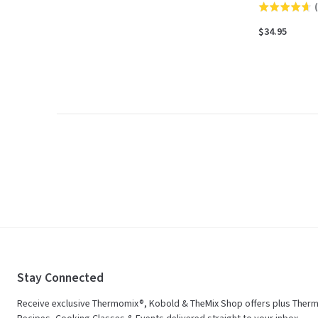
(
Rated
4.7
$34.95
out
of
5
Stay Connected
Receive exclusive Thermomix®, Kobold & TheMix Shop offers plus Ther