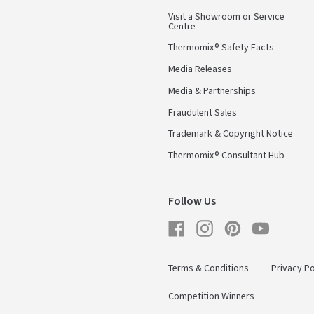
Visit a Showroom or Service
Centre
Thermomix® Safety Facts
Media Releases
Media & Partnerships
Fraudulent Sales
Trademark & Copyright Notice
Thermomix® Consultant Hub
Follow Us
Facebook
Instagram
Pinterest
YouTube
Terms & Conditions
Privacy Po
Competition Winners