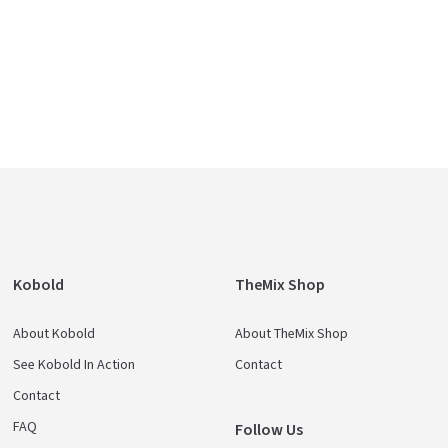
Kobold
TheMix Shop
About Kobold
About TheMix Shop
See Kobold In Action
Contact
Contact
FAQ
Follow Us