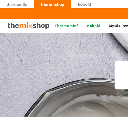
Skip
to
content
Thermomix
Thermomix®
Kobold
MyMix Re