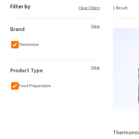
Filter by
Clear Filters
1 Result
Clear
Brand
Thermomix
Clear
Product Type
Food Preparation
Thermomix