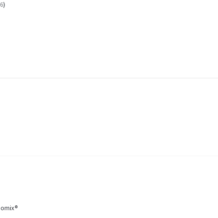
6
)
momix®