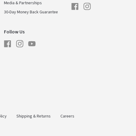
Media & Partnerships
Facebook
Instagram
30-Day Money Back Guarantee
Follow Us
Facebook
Instagram
YouTube
licy
Shipping & Returns
Careers