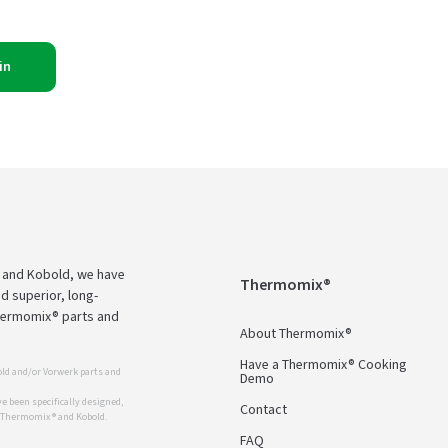
in
 and Kobold, we have
Thermomix®
d superior, long-
Thermomix® parts and
About Thermomix®
Have a Thermomix® Cooking
ld and/or Vorwerk parts and
Demo
 been specifically designed,
Contact
r Thermomix ® and Kobold.
FAQ