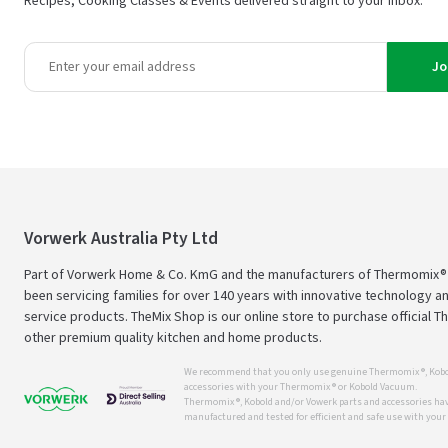
Recipes, Cooking Classes & Events delivered straight to your inbox.
Jo
Vorwerk Australia Pty Ltd
Part of Vorwerk Home & Co. KmG and the manufacturers of Thermomix®
been servicing families for over 140 years with innovative technology an
service products. TheMix Shop is our online store to purchase official 
other premium quality kitchen and home products.
We recommend that you only use genuine Thermomix ®, Kobo
accessories with your Thermomix ® or Kobold Vacuum.
Thermomix ®, Kobold and/or Vowerk parts and accessories have
manufactured and tested for efficient and safe use with you