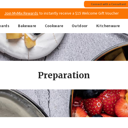
Free shipping
on all Australian orders above $149
Connect with a Consultant
Join MyMix Rewards
to instantly receive a $15 Welcome Gift Voucher
wards
Bakeware
Cookware
Outdoor
Kitchenware
Preparation