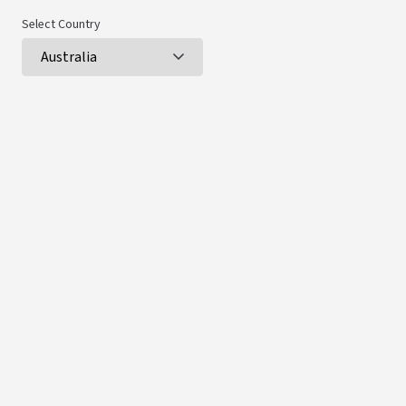
Select Country