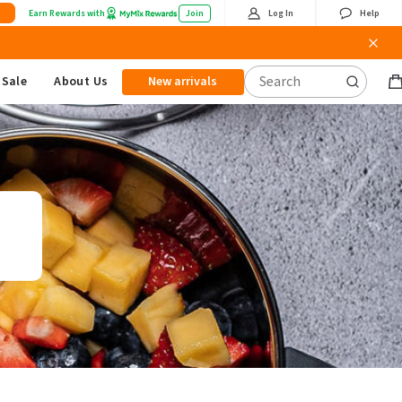
Earn Rewards with
Join
Log In
Help
Sale
About Us
New arrivals
B
it