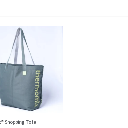
® Shopping Tote