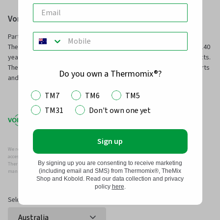
Vorwerk Australia Pty Ltd
Part of Vorwerk Home & Co. KmG and the manufacturers of
Thermomix® and Kobold, we have been servicing families for over 140
years with innovative technology and superior, long-service products.
TheMix Shop is our online store to purchase official Thermomix® parts
Do you own a Thermomix®?
and other premium quality kitchen and home products.
TM7
TM6
TM5
TM31
Don't own one yet
Sign up
We recommend that you only use genuine Thermomix ®, Kobold and/or Vorwerk parts and
accessories with your Thermomix ® or Kobold Vacuum.
By signing up you are consenting to receive marketing
Thermomix ®, Kobold and/or Vowerk parts and accessories have been specifically designed,
(including email and SMS) from Thermomix®, TheMix
manufactured and tested for efficient and safe use with your Thermomix ® and Kobold.
Shop and Kobold. Read our data collection and privacy
policy
here
.
Select Country