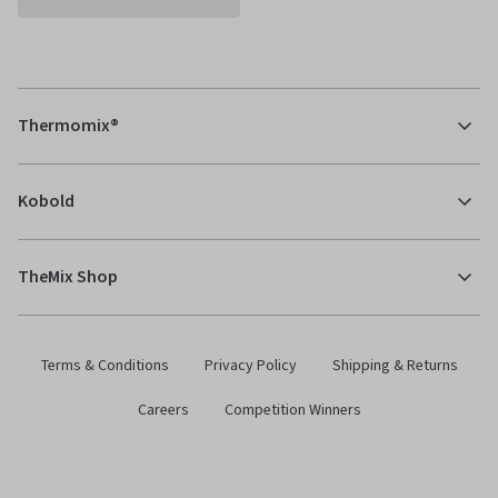
Thermomix®
Kobold
TheMix Shop
Terms & Conditions
Privacy Policy
Shipping & Returns
Careers
Competition Winners