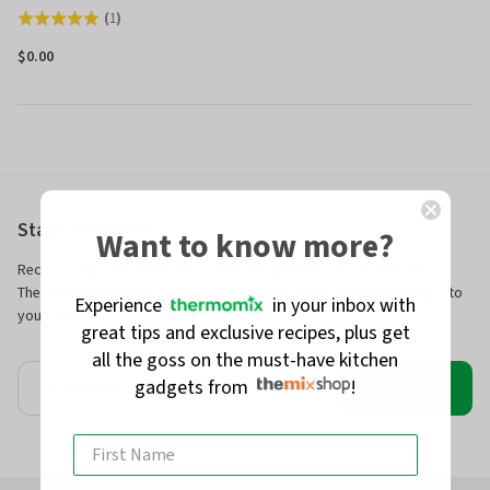
(
1
)
Rated
5.0
$0.00
out
of
5
Stay Connected
Want to know more?
Receive exclusive Thermomix®, Kobold & TheMix Shop offers plus
Thermomix® Recipes, Cooking Classes & Events delivered straight to
Experience
in your inbox with
your inbox.
great tips and exclusive recipes, plus get
all the goss on the must-have kitchen
gadgets from
!
Join