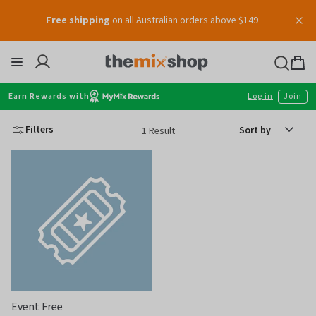
Skip
Free shipping
on all Australian orders above $149
to
content
Thermomix
Bag
item
Earn Rewards with
Log in
Join
Sort
Filters
1 Result
by
Event Free