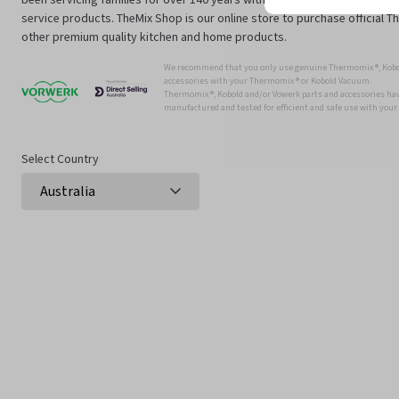
service products. TheMix Shop is our online store to purchase official 
other premium quality kitchen and home products.
We recommend that you only use genuine Thermomix ®, Kobo
accessories with your Thermomix ® or Kobold Vacuum.
Thermomix ®, Kobold and/or Vowerk parts and accessories have
manufactured and tested for efficient and safe use with you
Select Country