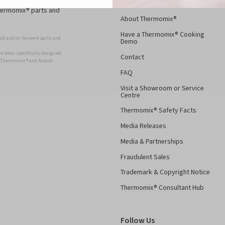
Thermomix® parts and
About Thermomix®
Have a Thermomix® Cooking
ld and/or Vorwerk parts and
Demo
 been specifically designed,
Contact
r Thermomix ® and Kobold.
FAQ
Visit a Showroom or Service
Centre
Thermomix® Safety Facts
Media Releases
Media & Partnerships
Fraudulent Sales
Trademark & Copyright Notice
Thermomix® Consultant Hub
Follow Us