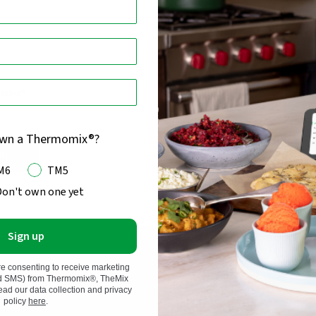
momix®
own a Thermomix®?
in
M6
TM5
Don't own one yet
Sign up
re consenting to receive marketing
nd SMS) from Thermomix®, TheMix
d our data collection and privacy
 and Kobold, we have
policy
here
.
Thermomix®
d superior, long-