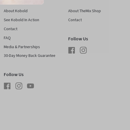
About Kobold
About TheMix Shop
See Kobold In Action
Contact
Contact
FAQ
Follow Us
Media & Partnerships
Facebook
Instagram
30-Day Money Back Guarantee
Follow Us
Facebook
Instagram
YouTube