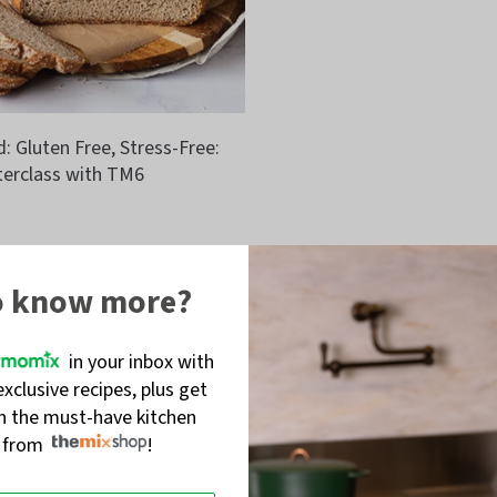
 Gluten Free, Stress-Free:
erclass with TM6
o know more?
in your inbox with
exclusive recipes, plus get
on the must-have kitchen
s from
!