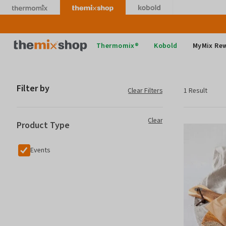
Skip
to
content
Thermomix
Thermomix®
Kobold
MyMix Re
Filter by
Clear Filters
1 Result
Clear
Product Type
Events