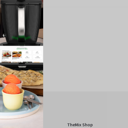
Kobold
TheMix Shop