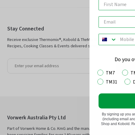
Stay Connected
Receive exclusive Thermomix®, Kobold & TheMix Shop offers plus Ther
Recipes, Cooking Classes & Events delivered straight to your inbox.
Do you 
Jo
TM7
T
TM31
By signing up you a
Vorwerk Australia Pty Ltd
(including email a
Shop and Kobold. Rea
Part of Vorwerk Home & Co. KmG and the manufacturers of Thermomix®
been servicing families for over 140 years with innovative technology an