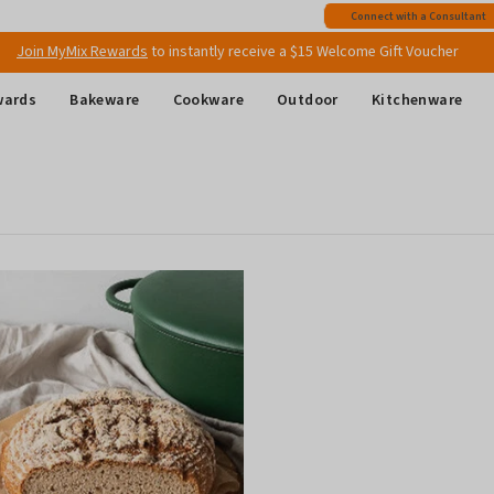
Free shipping
on all Australian orders above $149
Connect with a Consultant
Join MyMix Rewards
to instantly receive a $15 Welcome Gift Voucher
wards
Bakeware
Cookware
Outdoor
Kitchenware