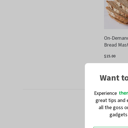
On-Demand:
Bread Mast
$15.00
Want t
Experience
great tips and 
all the goss 
gadget