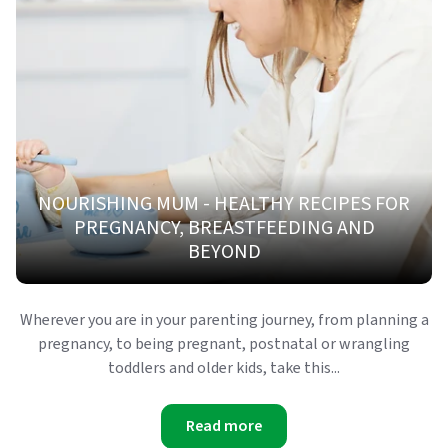
NOURISHING MUM - HEALTHY RECIPES FOR
PREGNANCY, BREASTFEEDING AND
BEYOND
Wherever you are in your parenting journey, from planning a
pregnancy, to being pregnant, postnatal or wrangling
toddlers and older kids, take this...
Read more