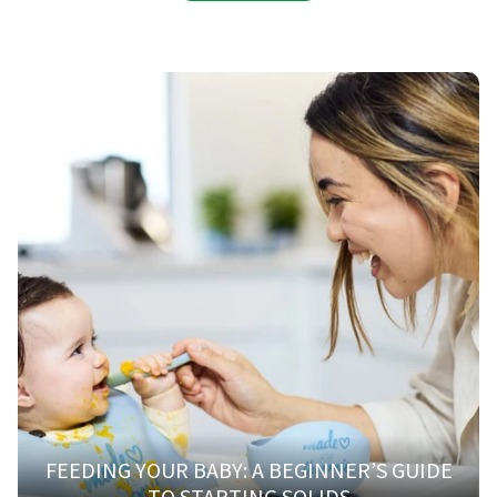
FEEDING YOUR BABY: A BEGINNER’S GUIDE