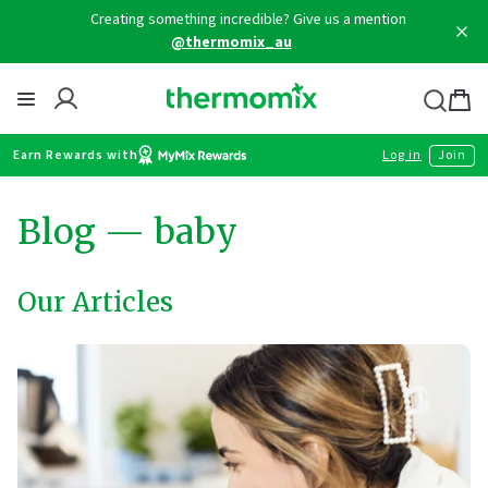
Skip
Creating something incredible? Give us a mention
to
@thermomix_au
content
Thermomix
Bag
item
Earn Rewards with
Log in
Join
Blog
— baby
Our Articles