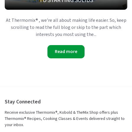
TO STARTING SOLIDS
At Thermomix® , we're all about making life easier. So, keep
scrolling to read the full blog or skip to the part which
interests you most using the...
Read more
Stay Connected
Receive exclusive Thermomix®, Kobold & TheMix Shop offers plus
Thermomix® Recipes, Cooking Classes & Events delivered straight to
your inbox.