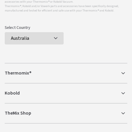
accessories with your Thermomix ® or Kobold Vacuum.
Thermomix ®, Kobold and/or Vowerk parts and accessories have been specifically designed,
manufactured and tested for efficient and safe use with your Thermomix ® and Kobold.
Select Country
Thermomix®
Kobold
TheMix Shop