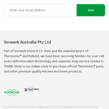
Join
Vorwerk Australia Pty Ltd
Part of Vorwerk Home & Co. KmG and the manufacturers of
Thermomix® and Kobold, we have been servicing families for over 140
years with innovative technology and superior, long-service products.
TheMix Shop is our online store to purchase official Thermomix® parts
and other premium quality kitchen and home products.
We recommend that you only use genuine Thermomix ®, Kobold and/or Vorwerk parts and