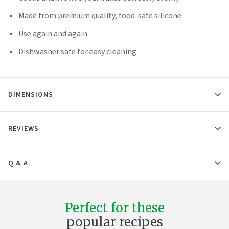
Made from premium quality, food-safe silicone
Use again and again
Dishwasher safe for easy cleaning
DIMENSIONS
REVIEWS
Q & A
Perfect for these
popular recipes