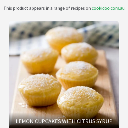
This product appears in a range of recipes on
cookidoo.com.au
LEMON CUPCAKES WITH CITRUS SYRUP