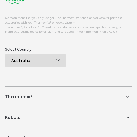
We recommend that you only use genuine Thermomix ®, Kobold and/or Vorwerk parts and
accessories with your Thermomix ® or Kobold Vacuum.
Thermomix ®, Kobold and/or Vowerk parts and accessories have been specifically designed,
manufactured and tested for efficient and safe use with your Thermomix ® and Kobold.
Select Country
Thermomix®
Kobold