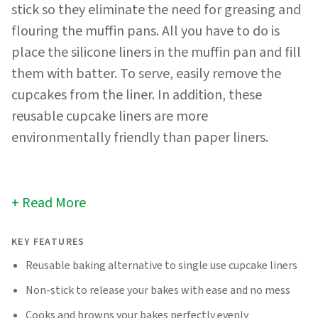
stick so they eliminate the need for greasing and
flouring the muffin pans. All you have to do is
place the silicone liners in the muffin pan and fill
them with batter. To serve, easily remove the
cupcakes from the liner. In addition, these
reusable cupcake liners are more
environmentally friendly than paper liners.
Read More
KEY FEATURES
Reusable baking alternative to single use cupcake liners
Non-stick to release your bakes with ease and no mess
Cooks and browns your bakes perfectly evenly