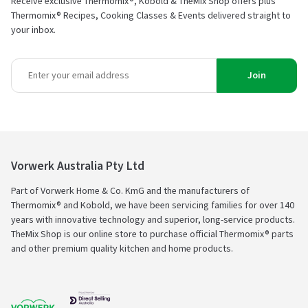
Receive exclusive Thermomix®, Kobold & TheMix Shop offers plus
Thermomix® Recipes, Cooking Classes & Events delivered straight to
your inbox.
Join
Vorwerk Australia Pty Ltd
Part of Vorwerk Home & Co. KmG and the manufacturers of
Thermomix® and Kobold, we have been servicing families for over 140
years with innovative technology and superior, long-service products.
TheMix Shop is our online store to purchase official Thermomix® parts
and other premium quality kitchen and home products.