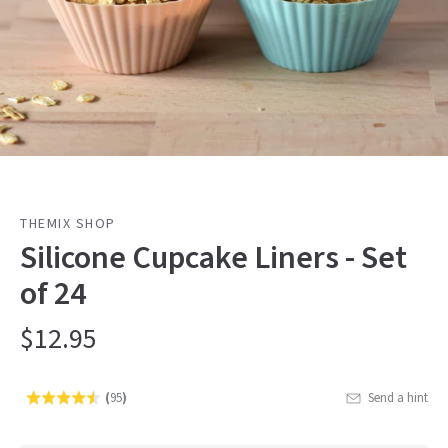
THEMIX SHOP
Silicone Cupcake Liners - Set
of 24
$12.95
(
95
)
Send a hint
Rated
Click
4.5
to