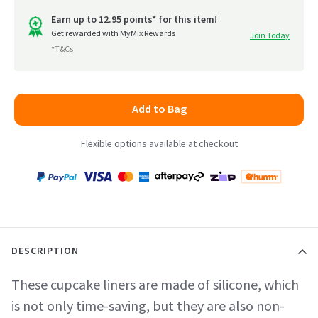
out
go
of
Earn up to 12.95 points* for this item!
to
Get rewarded with MyMix Rewards
Join Today
5
*T&Cs
reviews
Add to Bag
Flexible options available at checkout
Payment
Zip
Paypal
Visa
MasterCard
Amex
Afterpay
Humm Pay
methods
accepted
DESCRIPTION
These cupcake liners are made of silicone, which
is not only time-saving, but they are also non-