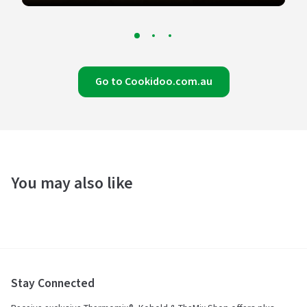
Go to Cookidoo.com.au
You may also like
Stay Connected