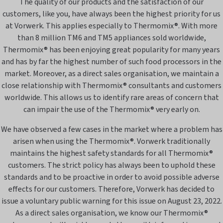
The quality of our products and the satisfaction of our
customers, like you, have always been the highest priority for us
at Vorwerk. This applies especially to Thermomix®. With more
than 8 million TM6 and TM5 appliances sold worldwide,
Thermomix® has been enjoying great popularity for many years
and has by far the highest number of such food processors in the
market. Moreover, as a direct sales organisation, we maintain a
close relationship with Thermomix® consultants and customers
worldwide. This allows us to identify rare areas of concern that
can impair the use of the Thermomix® very early on.
We have observed a few cases in the market where a problem has
arisen when using the Thermomix®. Vorwerk traditionally
maintains the highest safety standards for all Thermomix®
customers. The strict policy has always been to uphold these
standards and to be proactive in order to avoid possible adverse
effects for our customers. Therefore, Vorwerk has decided to
issue a voluntary public warning for this issue on August 23, 2022.
As a direct sales organisation, we know our Thermomix®