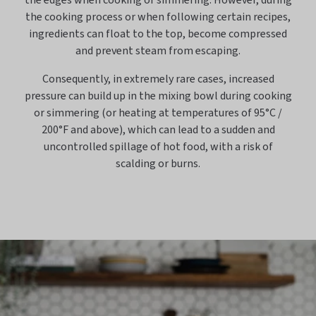
the edges when cooking or simmering. However, during
the cooking process or when following certain recipes,
ingredients can float to the top, become compressed
and prevent steam from escaping.
Consequently, in extremely rare cases, increased
pressure can build up in the mixing bowl during cooking
or simmering (or heating at temperatures of 95°C /
200°F and above), which can lead to a sudden and
uncontrolled spillage of hot food, with a risk of
scalding or burns.