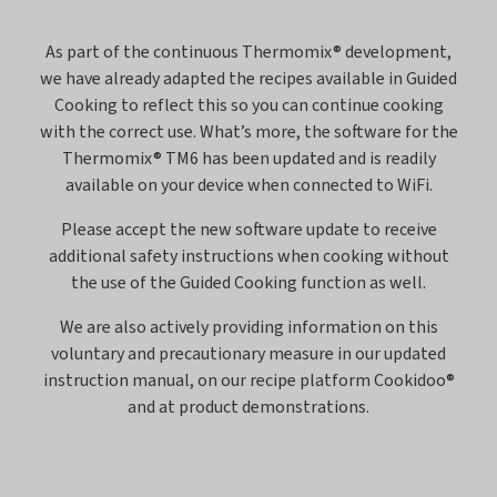
As part of the continuous Thermomix® development,
we have already adapted the recipes available in Guided
Cooking to reflect this so you can continue cooking
with the correct use. What’s more, the software for the
Thermomix® TM6 has been updated and is readily
available on your device when connected to WiFi.
Please accept the new software update to receive
additional safety instructions when cooking without
the use of the Guided Cooking function as well.
We are also actively providing information on this
voluntary and precautionary measure in our updated
instruction manual, on our recipe platform Cookidoo®
and at product demonstrations.