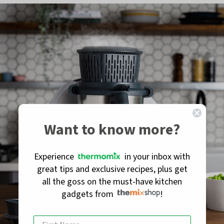
Want to know more?
Experience
in your inbox with
great tips and exclusive recipes, plus get
all the goss on the must-have kitchen
gadgets from
!