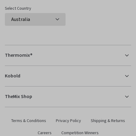
Select Country
Thermomix®
Kobold
TheMix Shop
Terms & Conditions
Privacy Policy
Shipping & Returns
Careers
Competition Winners