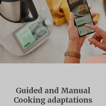
Guided and Manual
Cooking adaptations