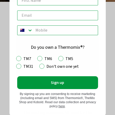
Do you own a Thermomix®?
TM7
TM6
TM5
TM31
Don't own one yet
Sign up
By signing up you are consenting to receive marketing
Avoid overfilling the bowl
(including email and SMS) from Thermomix®, TheMix
Shop and Kobold. Read our data collection and privacy
policy
here
.
The existing maximum fill level for the