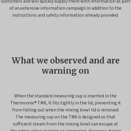
customers and will quickly supply them with information as part
of an extensive information campaign in addition to the
instructions and safety information already provided.
What we observed and are
warning on
When the standard measuring cup is inserted in the
Thermomix® TM6, it fits tightly in the lid, preventing it
from falling out when the mixing bowl lid is removed.
The measuring cup on the TM6 is designed so that
sufficient steam from the mixing bowl can escape at