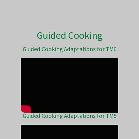
Guided Cooking
Guided Cooking Adaptations for TM6
Guided Cooking Adaptations for TM5