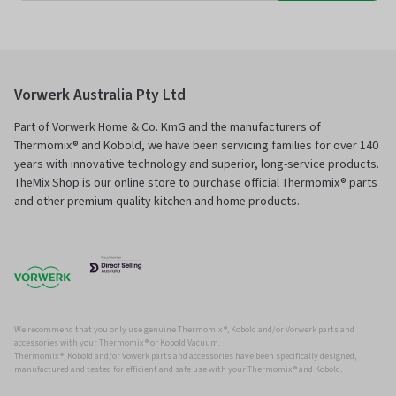
Vorwerk Australia Pty Ltd
Part of Vorwerk Home & Co. KmG and the manufacturers of
Thermomix® and Kobold, we have been servicing families for over 140
years with innovative technology and superior, long-service products.
TheMix Shop is our online store to purchase official Thermomix® parts
and other premium quality kitchen and home products.
We recommend that you only use genuine Thermomix ®, Kobold and/or Vorwerk parts and
accessories with your Thermomix ® or Kobold Vacuum.
Thermomix ®, Kobold and/or Vowerk parts and accessories have been specifically designed,
manufactured and tested for efficient and safe use with your Thermomix ® and Kobold.