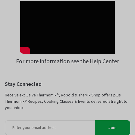
For more information see the Help Center
Stay Connected
Receive exclusive Thermomix®, Kobold & TheMix Shop offers plus
Thermomix® Recipes, Cooking Classes & Events delivered straight to
your inbox.
Join