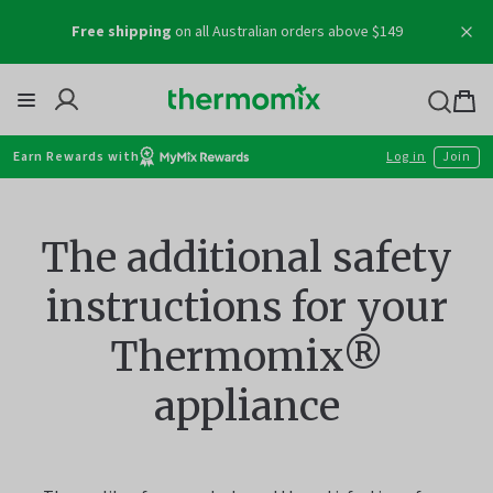
Creating something incredible? Give us a mention
Skip
@thermomix_au
to
content
Thermomix
Bag
item
Earn Rewards with
Log in
Join
The additional safety
instructions for your
Thermomix®
appliance