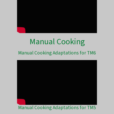
Manual Cooking
Manual Cooking Adaptations for TM6
Manual Cooking Adaptations for TM5