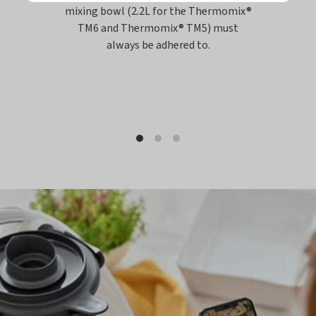
mixing bowl (2.2L for the Thermomix®
TM6 and Thermomix® TM5) must
always be adhered to.