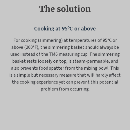
The solution
Cooking at 95°C or above
For cooking (simmering) at temperatures of 95°C or
above (200°F), the simmering basket should always be
used instead of the TM6 measuring cup. The simmering
basket rests loosely on top, is steam-permeable, and
also prevents food spatter from the mixing bowl. This
is a simple but necessary measure that will hardly affect
the cooking experience yet can prevent this potential
problem from occurring.