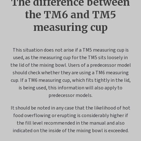
The difference between
the TM6 and TM5
measuring cup
This situation does not arise if a TM5 measuring cup is
used, as the measuring cup for the TM5 sits loosely in
the lid of the mixing bowl. Users of a predecessor model
should check whether they are using a TM6 measuring
cup. If a TM6 measuring cup, which fits tightly in the lid,
is being used, this information will also apply to
predecessor models.
It should be noted in any case that the likelihood of hot
food overflowing or erupting is considerably higher if
the fill level recommended in the manual and also
indicated on the inside of the mixing bowl is exceeded.