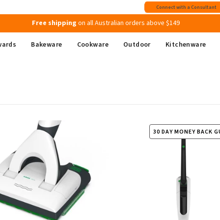
Join MyMix Rewards
to instantly receive a $15 Welcome Gift Voucher
Connect with a Consultant
Free shipping
on all Australian orders above $149
wards
Bakeware
Cookware
Outdoor
Kitchenware
30 DAY MONEY BACK 