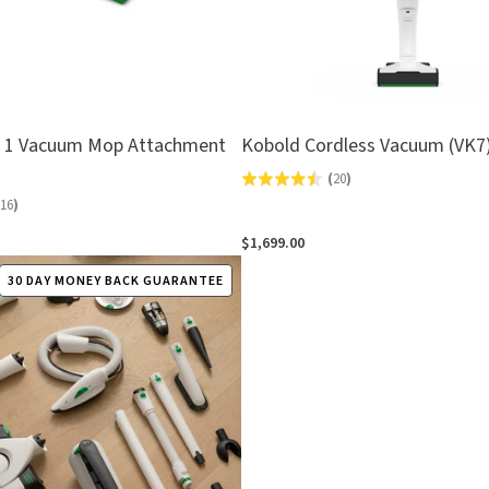
n 1 Vacuum Mop Attachment
Kobold Cordless Vacuum (VK7
(
20
)
Rated
16
)
4.5
out
$1,699.00
of
30 DAY MONEY BACK GUARANTEE
5