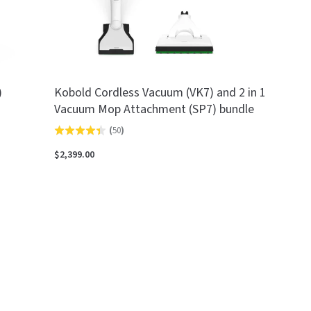
)
Kobold Cordless Vacuum (VK7) and 2 in 1
Vacuum Mop Attachment (SP7) bundle
(
50
)
Rated
4.4
$2,399.00
out
of
5