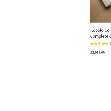
Kobold Cor
Complete C
(
Rated
4.6
$2,999.00
out
of
5