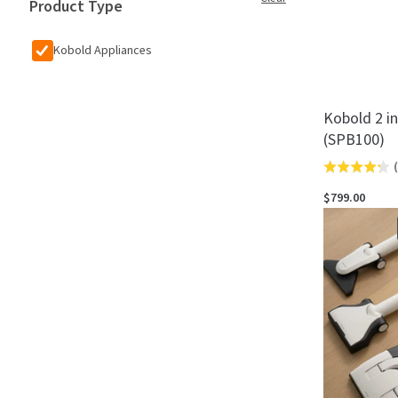
Product Type
Kobold Appliances
Kobold 2 i
(SPB100)
(
Rated
4.3
$799.00
out
of
5