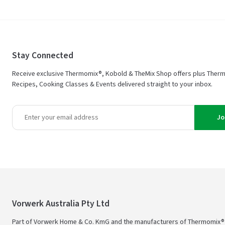
Stay Connected
Receive exclusive Thermomix®, Kobold & TheMix Shop offers plus Ther
Recipes, Cooking Classes & Events delivered straight to your inbox.
Jo
Vorwerk Australia Pty Ltd
Part of Vorwerk Home & Co. KmG and the manufacturers of Thermomix®