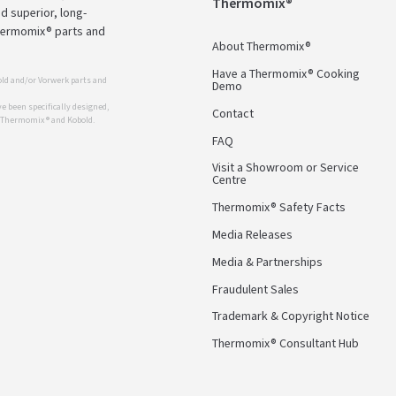
Thermomix®
d superior, long-
Thermomix® parts and
About Thermomix®
Have a Thermomix® Cooking
ld and/or Vorwerk parts and
Demo
 been specifically designed,
Contact
r Thermomix ® and Kobold.
FAQ
Visit a Showroom or Service
Centre
Thermomix® Safety Facts
Media Releases
Media & Partnerships
Fraudulent Sales
Trademark & Copyright Notice
Thermomix® Consultant Hub