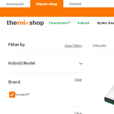
Skip
to
content
Thermomix
Thermomix®
Kobold
MyMix Re
Filter by
Clear Filters
4 Results
Kobold Model
Clear
Brand
Vorwerk®
Clear