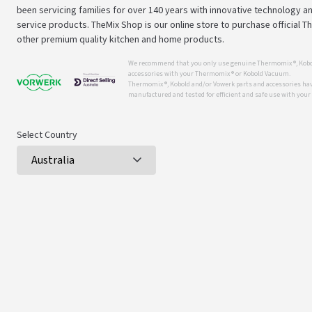
been servicing families for over 140 years with innovative technology an
service products. TheMix Shop is our online store to purchase official 
other premium quality kitchen and home products.
We recommend that you only use genuine Thermomix ®, Kobo
accessories with your Thermomix ® or Kobold Vacuum.
Thermomix ®, Kobold and/or Vowerk parts and accessories have
manufactured and tested for efficient and safe use with you
Select Country