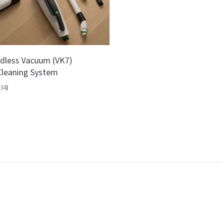
dless Vacuum (VK7)
leaning System
34
)