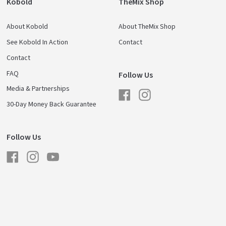
Kobold
TheMix Shop
About Kobold
About TheMix Shop
See Kobold In Action
Contact
Contact
FAQ
Follow Us
Media & Partnerships
Facebook
Instagram
30-Day Money Back Guarantee
Follow Us
Facebook
Instagram
YouTube