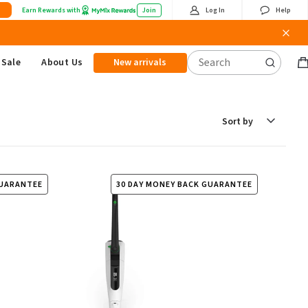
Earn Rewards with
Join
Log In
Help
Sale
About Us
New arrivals
B
it
Sort
by
GUARANTEE
30 DAY MONEY BACK GUARANTEE