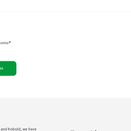
momix®
in
 and Kobold, we have