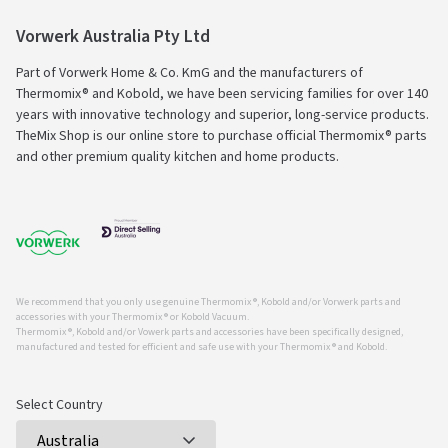
Vorwerk Australia Pty Ltd
Part of Vorwerk Home & Co. KmG and the manufacturers of
Thermomix® and Kobold, we have been servicing families for over 140
years with innovative technology and superior, long-service products.
TheMix Shop is our online store to purchase official Thermomix® parts
and other premium quality kitchen and home products.
We recommend that you only use genuine Thermomix ®, Kobold and/or Vorwerk parts and
accessories with your Thermomix ® or Kobold Vacuum.
Thermomix ®, Kobold and/or Vowerk parts and accessories have been specifically designed,
manufactured and tested for efficient and safe use with your Thermomix ® and Kobold.
Select Country