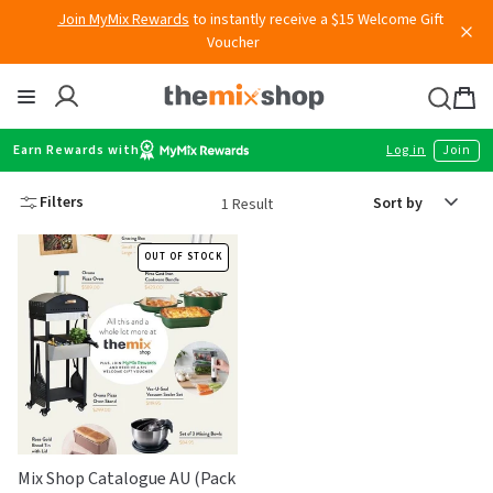
Skip
Join MyMix Rewards
to instantly receive a $15 Welcome Gift
to
Voucher
content
Thermomix
Bag
item
Earn Rewards with
Log in
Join
Sort
Filters
1 Result
by
OUT OF STOCK
Mix Shop Catalogue AU (Pack