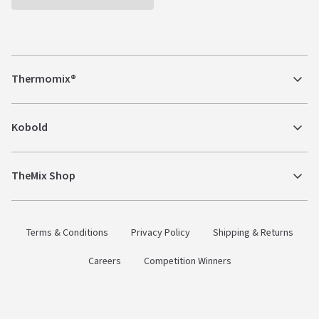
Thermomix®
Kobold
TheMix Shop
Terms & Conditions
Privacy Policy
Shipping & Returns
Careers
Competition Winners