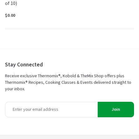
of 10)
$0.00
Stay Connected
Receive exclusive Thermomix®, Kobold & TheMix Shop offers plus
Thermomix® Recipes, Cooking Classes & Events delivered straight to
your inbox.
Join