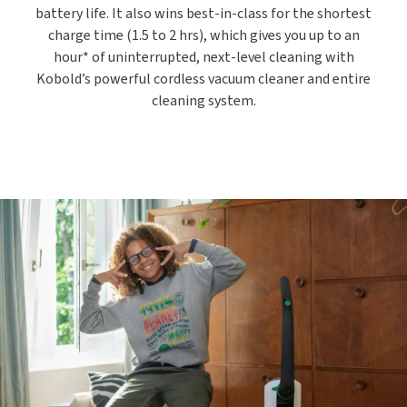
battery life. It also wins best-in-class for the shortest
charge time (1.5 to 2 hrs), which gives you up to an
hour* of uninterrupted, next-level cleaning with
Kobold’s powerful cordless vacuum cleaner and entire
cleaning system.