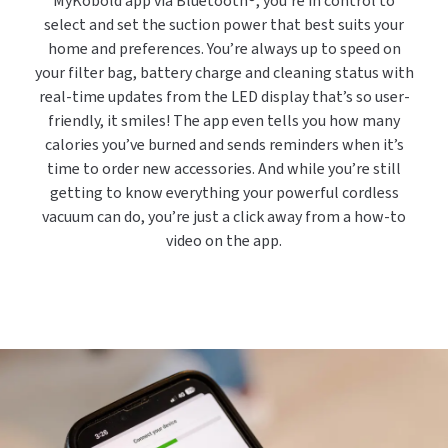
MyKobold app via Bluetooth®, you’re in control to
select and set the suction power that best suits your
home and preferences. You’re always up to speed on
your filter bag, battery charge and cleaning status with
real-time updates from the LED display that’s so user-
friendly, it smiles! The app even tells you how many
calories you’ve burned and sends reminders when it’s
time to order new accessories. And while you’re still
getting to know everything your powerful cordless
vacuum can do, you’re just a click away from a how-to
video on the app.