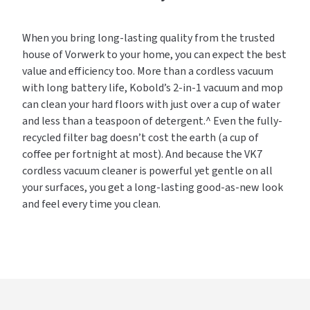
When you bring long-lasting quality from the trusted
house of Vorwerk to your home, you can expect the best
value and efficiency too. More than a cordless vacuum
with long battery life, Kobold’s 2-in-1 vacuum and mop
can clean your hard floors with just over a cup of water
and less than a teaspoon of detergent.^ Even the fully-
recycled filter bag doesn’t cost the earth (a cup of
coffee per fortnight at most). And because the VK7
cordless vacuum cleaner is powerful yet gentle on all
your surfaces, you get a long-lasting good-as-new look
and feel every time you clean.