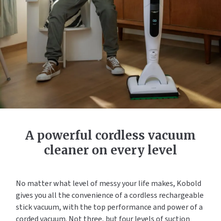
A powerful cordless vacuum
cleaner on every level
No matter what level of messy your life makes, Kobold
gives you all the convenience of a cordless rechargeable
stick vacuum, with the top performance and power of a
corded vacuum. Not three, but four levels of suction