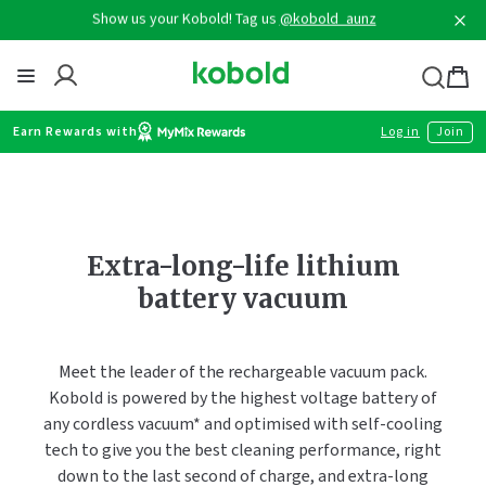
Skip
Show us your Kobold! Tag us
@kobold_aunz
to
content
Thermomix
Bag
item
Earn Rewards with
Log in
Join
Extra-long-life lithium
battery vacuum
Meet the leader of the rechargeable vacuum pack.
Kobold is powered by the highest voltage battery of
any cordless vacuum* and optimised with self-cooling
tech to give you the best cleaning performance, right
down to the last second of charge, and extra-long