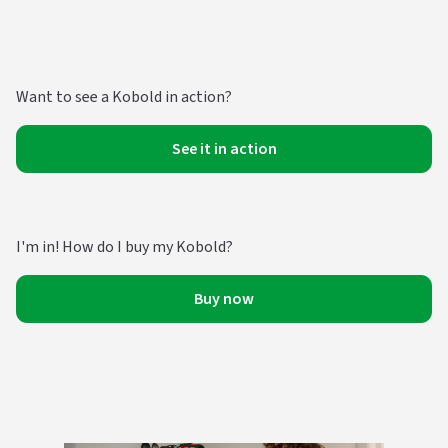
Want to see a Kobold in action?
See it in action
I'm in! How do I buy my Kobold?
Buy now