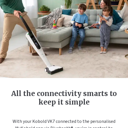
All the connectivity smarts to
keep it simple
With your Kobold VK7 connected to the personalised