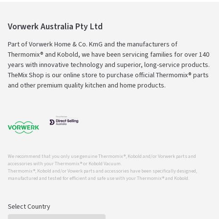
Vorwerk Australia Pty Ltd
Part of Vorwerk Home & Co. KmG and the manufacturers of
Thermomix® and Kobold, we have been servicing families for over 140
years with innovative technology and superior, long-service products.
TheMix Shop is our online store to purchase official Thermomix® parts
and other premium quality kitchen and home products.
We recommend that you only use genuine Thermomix ®, Kobold and/or Vorwerk parts and
accessories with your Thermomix ® or Kobold Vacuum.
Thermomix ®, Kobold and/or Vowerk parts and accessories have been specifically designed,
manufactured and tested for efficient and safe use with your Thermomix ® and Kobold.
Select Country