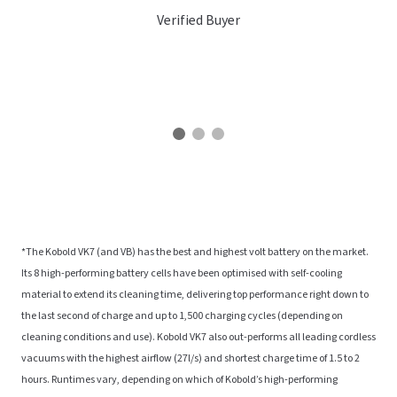
Verified Buyer
*The Kobold VK7 (and VB) has the best and highest volt battery on the market.
Its 8 high-performing battery cells have been optimised with self-cooling
material to extend its cleaning time, delivering top performance right down to
the last second of charge and up to 1,500 charging cycles (depending on
cleaning conditions and use). Kobold VK7 also out-performs all leading cordless
vacuums with the highest airflow (27l/s) and shortest charge time of 1.5 to 2
hours. Runtimes vary, depending on which of Kobold’s high-performing