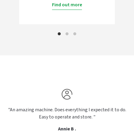
Find out more
"An amazing machine. Does everything I expected it to do.
Easy to operate and store. "
Annie B .