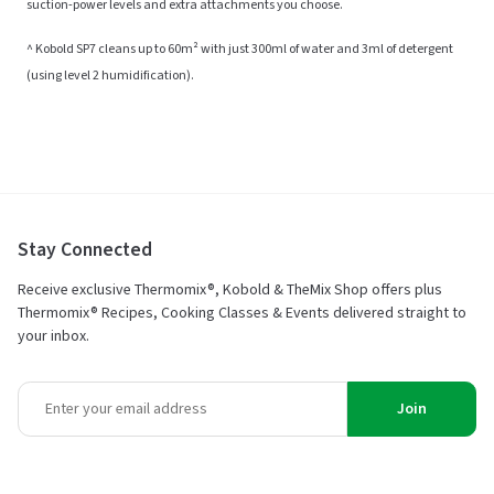
suction-power levels and extra attachments you choose.
^ Kobold SP7 cleans up to 60m² with just 300ml of water and 3ml of detergent
(using level 2 humidification).
Stay Connected
Receive exclusive Thermomix®, Kobold & TheMix Shop offers plus
Thermomix® Recipes, Cooking Classes & Events delivered straight to
your inbox.
Join