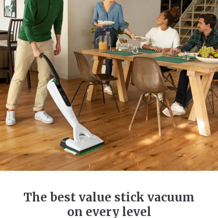
The best value stick vacuum
on every level