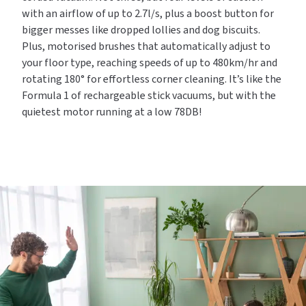
with an airflow of up to 2.7l/s, plus a boost button for
bigger messes like dropped lollies and dog biscuits.
Plus, motorised brushes that automatically adjust to
your floor type, reaching speeds of up to 480km/hr and
rotating 180° for effortless corner cleaning. It’s like the
Formula 1 of rechargeable stick vacuums, but with the
quietest motor running at a low 78DB!