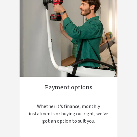
Payment options
Whether it's finance, monthly
instalments or buying outright, we've
got an option to suit you.