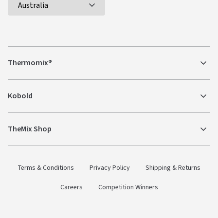
Thermomix®
Kobold
TheMix Shop
Terms & Conditions
Privacy Policy
Shipping & Returns
Careers
Competition Winners