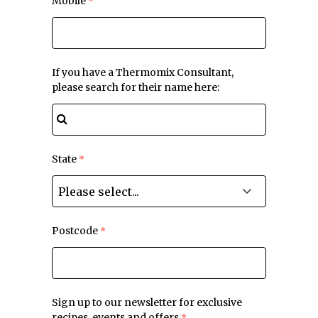
Mobile
If you have a Thermomix Consultant,
please search for their name here:
State
Postcode
Sign up to our newsletter for exclusive
recipes, events and offers