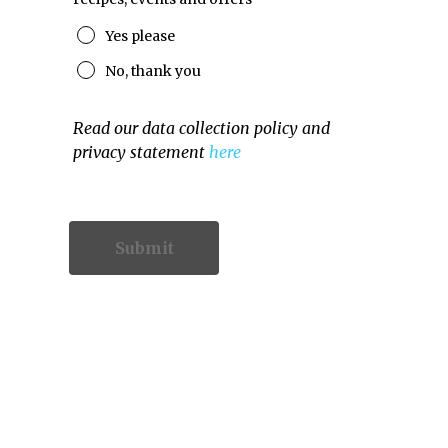
Yes please
No, thank you
Read our data collection policy and
privacy statement
here
Contact Information