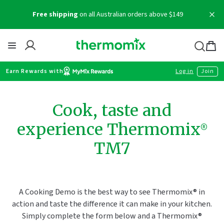
Skip
Free shipping
on all Australian orders above $149
to
content
Thermomix
Bag
item
Earn Rewards with
Log in
Join
Cook, taste and
experience Thermomix®
TM7
A Cooking Demo is the best way to see Thermomix® in
action and taste the difference it can make in your kitchen.
Simply complete the form below and a Thermomix®