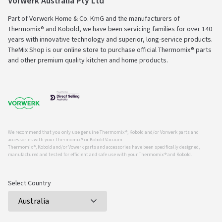
Vorwerk Australia Pty Ltd
Part of Vorwerk Home & Co. KmG and the manufacturers of
Thermomix® and Kobold, we have been servicing families for over 140
years with innovative technology and superior, long-service products.
TheMix Shop is our online store to purchase official Thermomix® parts
and other premium quality kitchen and home products.
We recommend that you only use genuine Thermomix ®, Kobold and/or Vorwerk parts and
accessories with your Thermomix ® or Kobold Vacuum.
Thermomix ®, Kobold and/or Vowerk parts and accessories have been specifically designed,
manufactured and tested for efficient and safe use with your Thermomix ® and Kobold.
Select Country