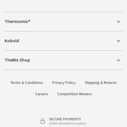
Thermomix®
Kobold
TheMix Shop
Terms & Conditions
Privacy Policy
Shipping & Returns
Careers
Competition Winners