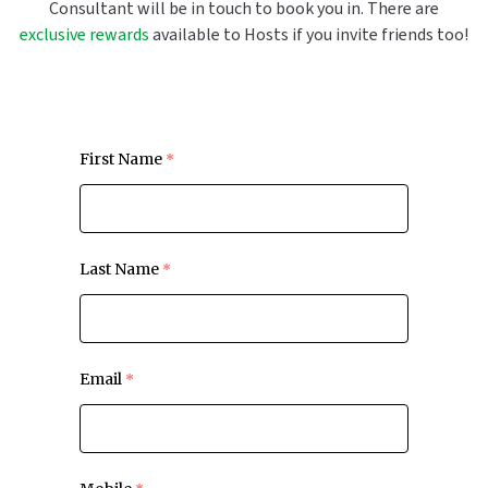
Consultant will be in touch to book you in. There are
exclusive rewards
available to Hosts if you invite friends too!
First Name
Last Name
Email