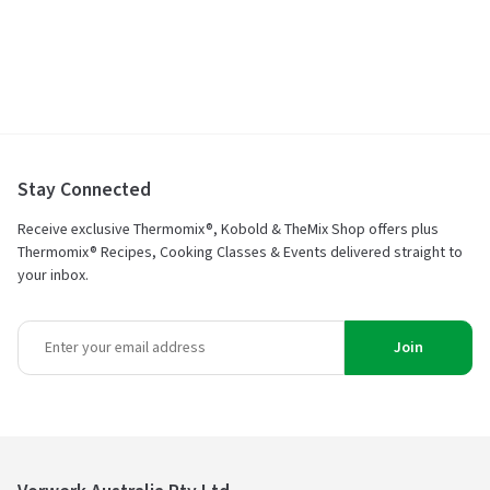
Stay Connected
Receive exclusive Thermomix®, Kobold & TheMix Shop offers plus
Thermomix® Recipes, Cooking Classes & Events delivered straight to
your inbox.
Join