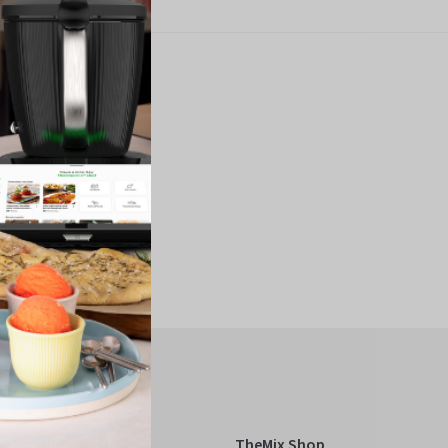
Kobold
TheMix Shop