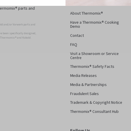
d superior, long-
Thermomix® parts and
About Thermomix®
Have a Thermomix® Cooking
ld and/or Vorwerk parts and
Demo
 been specifically designed,
Contact
r Thermomix ® and Kobold.
FAQ
Visit a Showroom or Service
Centre
Thermomix® Safety Facts
Media Releases
Media & Partnerships
Fraudulent Sales
Trademark & Copyright Notice
Thermomix® Consultant Hub
Follow Us