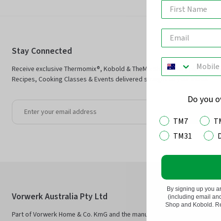
Stay Connected
Receive exclusive Thermomix®, Kobold & TheMix Shop offers plus Ther
Recipes, Cooking Classes & Events delivered straight to your inbox.
Do you 
Jo
TM7
T
TM31
By signing up you a
Vorwerk Australia Pty Ltd
(including email a
Shop and Kobold. Rea
Part of Vorwerk Home & Co. KmG and the manufacturers of Thermomix®