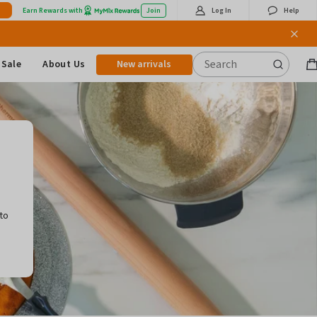
Earn Rewards with
Join
Log In
Help
Sale
About Us
New arrivals
B
it
,
to