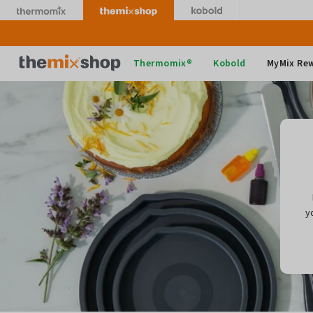
Skip
to
content
Thermomix
Thermomix®
Kobold
MyMix Re
y