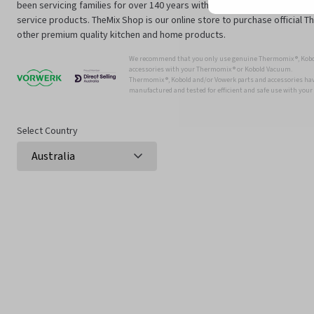
been servicing families for over 140 years with innovative technology an
service products. TheMix Shop is our online store to purchase official 
other premium quality kitchen and home products.
We recommend that you only use genuine Thermomix ®, Kobo
accessories with your Thermomix ® or Kobold Vacuum.
Thermomix ®, Kobold and/or Vowerk parts and accessories have
manufactured and tested for efficient and safe use with you
Select Country