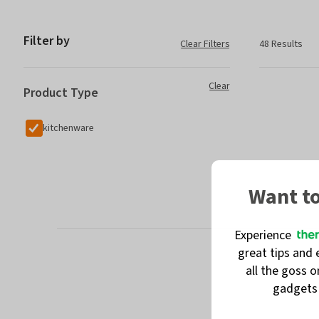
Filter by
Clear Filters
48 Results
Clear
Product Type
kitchenware
Want t
Experience
great tips and 
all the goss 
gadget