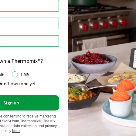
momix®
own a Thermomix®?
in
M6
TM5
Don't own one yet
Sign up
re consenting to receive marketing
nd SMS) from Thermomix®, TheMix
d our data collection and privacy
policy
here
.
 and Kobold, we have
Thermomix®