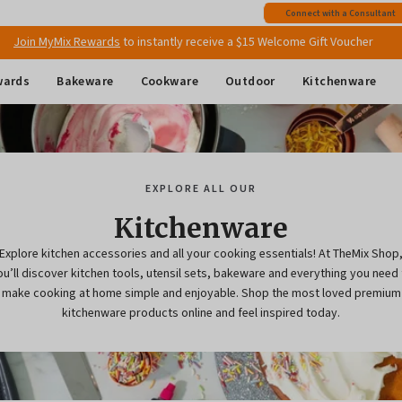
Connect with a Consultant
Join MyMix Rewards
to instantly receive a $15 Welcome Gift Voucher
Free shipping
on all Australian orders above $149
wards
Bakeware
Cookware
Outdoor
Kitchenware
EXPLORE ALL OUR
Kitchenware
Explore kitchen accessories and all your cooking essentials! At TheMix Shop
ou’ll discover kitchen tools, utensil sets, bakeware and everything you need 
make cooking at home simple and enjoyable. Shop the most loved premium
kitchenware products online and feel inspired today.