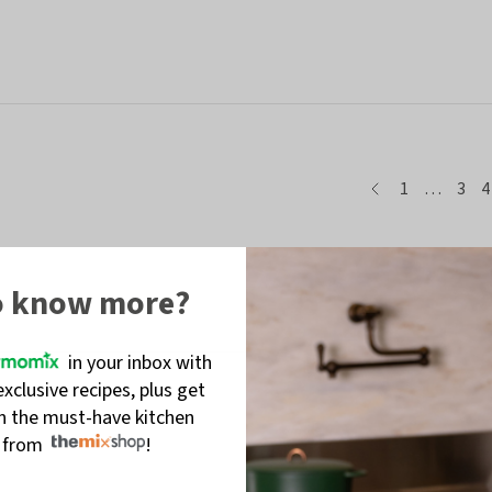
page
page
page
pag
p
1
…
3
4
o know more?
in your inbox with
exclusive recipes, plus get
on the must-have kitchen
s from
!