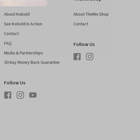
About Kobold
About TheMix Shop
See Kobold In Action
Contact
Contact
FAQ
Follow Us
Media & Partnerships
Facebook
Instagram
30-Day Money Back Guarantee
Follow Us
Facebook
Instagram
YouTube