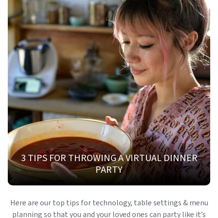
3 TIPS FOR THROWING A VIRTUAL DINNER
PARTY
Here are our top tips for technology, table settings & menu
planning so that you and your loved ones can party like it’s