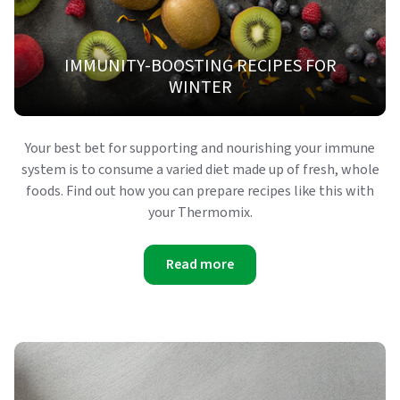
IMMUNITY-BOOSTING RECIPES FOR
WINTER
Your best bet for supporting and nourishing your immune
system is to consume a varied diet made up of fresh, whole
foods. Find out how you can prepare recipes like this with
your Thermomix.
Read more