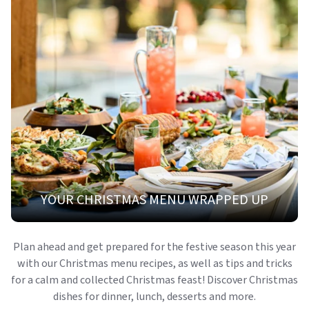
YOUR CHRISTMAS MENU WRAPPED UP
Plan ahead and get prepared for the festive season this year
with our Christmas menu recipes, as well as tips and tricks
for a calm and collected Christmas feast! Discover Christmas
dishes for dinner, lunch, desserts and more.