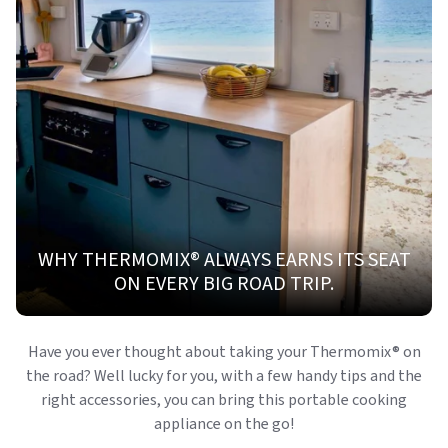
WHY THERMOMIX® ALWAYS EARNS ITS SEAT
ON EVERY BIG ROAD TRIP.
Have you ever thought about taking your Thermomix
®
on
the road? Well lucky for you, with a few handy tips and the
right accessories, you can bring this portable cooking
appliance on the go!