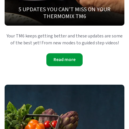
5 UPDATES YOU CAN’T MISS ON YOUR
THERMOMIX TM6
Your TM6 keeps getting better and these updates are some
of the best yet! From new modes to guided step videos!
Read more