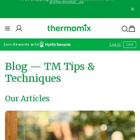
Skip
Free shipping
on all Australian orders above $149
to
content
Thermomix
Bag
item
Earn Rewards with
Log in
Join
Blog
— TM Tips &
Techniques
Our Articles