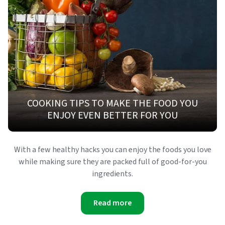
COOKING TIPS TO MAKE THE FOOD YOU
ENJOY EVEN BETTER FOR YOU
With a few healthy hacks you can enjoy the foods you love
while making sure they are packed full of good-for-you
ingredients.
Read more