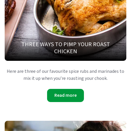
THREE WAYS TO PIMP YOUR ROAST
CHICKEN
Here are three of our favourite spice rubs and marinades to
mix it up when you’re roasting your chook.
Read more