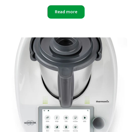
Read more