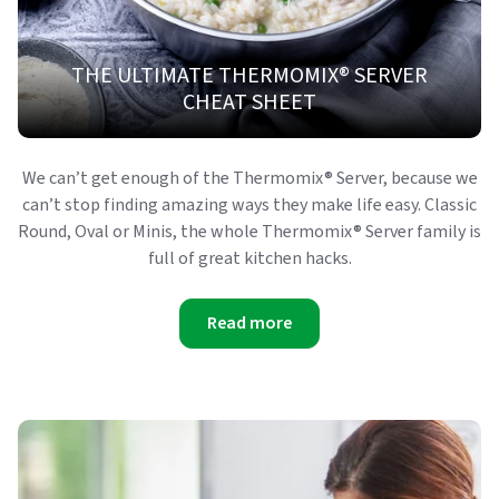
THE ULTIMATE THERMOMIX® SERVER
CHEAT SHEET
We can’t get enough of the Thermomix® Server, because we
can’t stop finding amazing ways they make life easy. Classic
Round, Oval or Minis, the whole Thermomix® Server family is
full of great kitchen hacks.
Read more