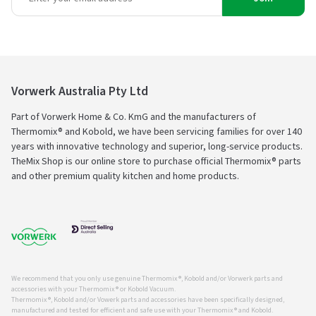
Vorwerk Australia Pty Ltd
Part of Vorwerk Home & Co. KmG and the manufacturers of
Thermomix® and Kobold, we have been servicing families for over 140
years with innovative technology and superior, long-service products.
TheMix Shop is our online store to purchase official Thermomix® parts
and other premium quality kitchen and home products.
We recommend that you only use genuine Thermomix ®, Kobold and/or Vorwerk parts and
accessories with your Thermomix ® or Kobold Vacuum.
Thermomix ®, Kobold and/or Vowerk parts and accessories have been specifically designed,
manufactured and tested for efficient and safe use with your Thermomix ® and Kobold.