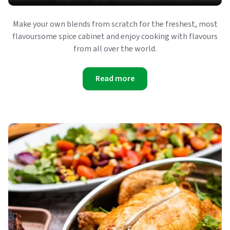
Make your own blends from scratch for the freshest, most
flavoursome spice cabinet and enjoy cooking with flavours
from all over the world.
Read more