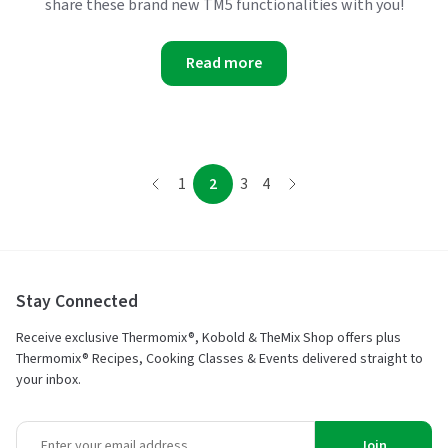
share these brand new TM5 functionalities with you!
Read more
page
page
page
page
page
1
2
3
4
page
Stay Connected
Receive exclusive Thermomix®, Kobold & TheMix Shop offers plus
Thermomix® Recipes, Cooking Classes & Events delivered straight to
your inbox.
Join