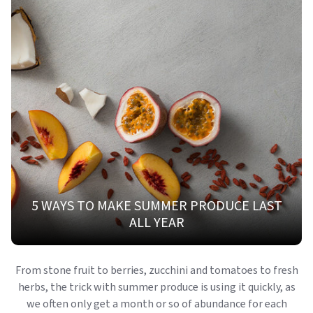
5 WAYS TO MAKE SUMMER PRODUCE LAST
ALL YEAR
From stone fruit to berries, zucchini and tomatoes to fresh
herbs, the trick with summer produce is using it quickly, as
we often only get a month or so of abundance for each