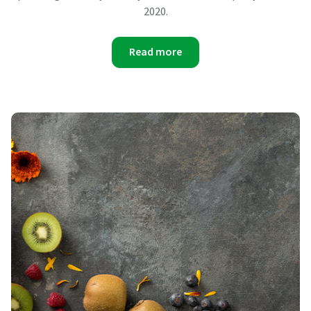
2020.
Read more