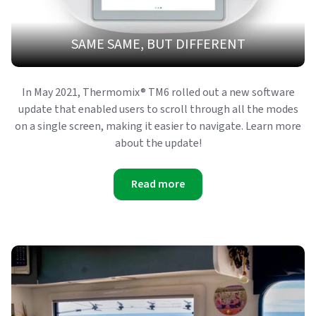
SAME SAME, BUT DIFFERENT
In May 2021, Thermomix® TM6 rolled out a new software
update that enabled users to scroll through all the modes
on a single screen, making it easier to navigate. Learn more
about the update!
Read more