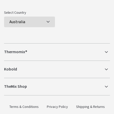
Select Country
Thermomix®
Kobold
TheMix Shop
Terms & Conditions
Privacy Policy
Shipping & Returns