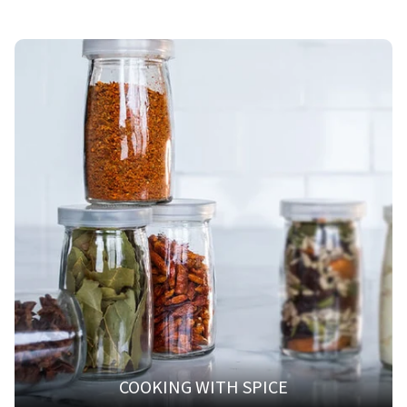
COOKING WITH SPICE