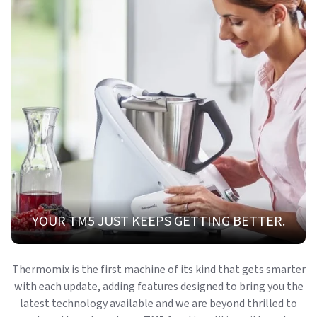
YOUR TM5 JUST KEEPS GETTING BETTER.
Thermomix is the first machine of its kind that gets smarter
with each update, adding features designed to bring you the
latest technology available and we are beyond thrilled to