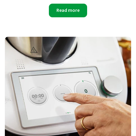
Read more