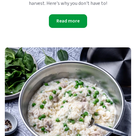
harvest. Here's why you don't have to!
Read more